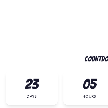
Countdo
23
05
DAYS
HOURS