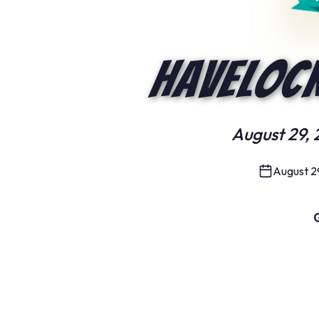
Havelock
August 29, 
August 2