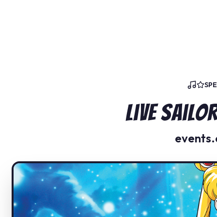
SP
Live Sail
events.