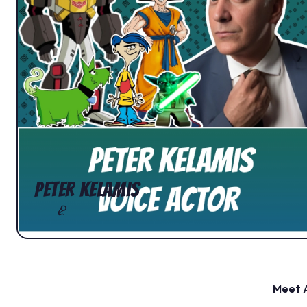
Peter Kelamis
Meet A