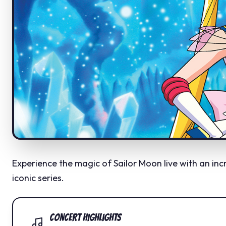
Experience the magic of Sailor Moon live with an in
iconic series.
Concert Highlights