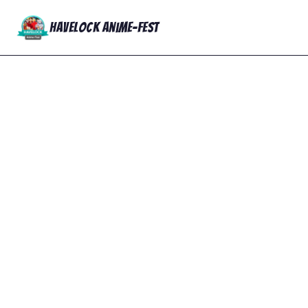
Havelock Anime-Fest