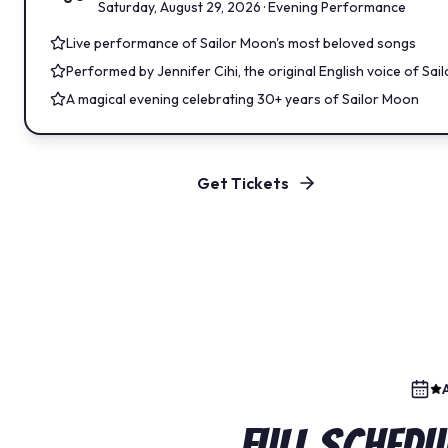
Saturday, August 29, 2026 · Evening Performance
Live performance of Sailor Moon's most beloved songs
Performed by Jennifer Cihi, the original English voice of Sa
A magical evening celebrating 30+ years of Sailor Moon
Get Tickets
Full Schedu