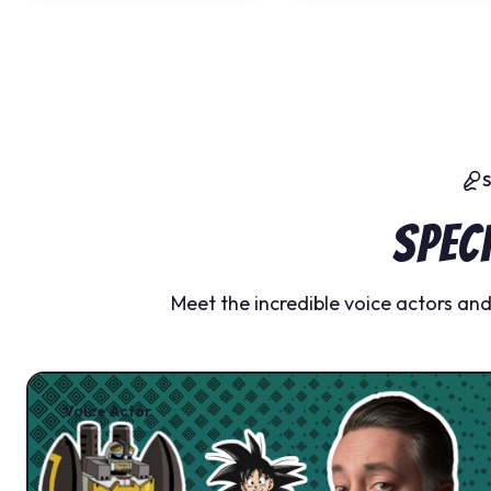
Spec
Meet the incredible voice actors an
Voice Actor